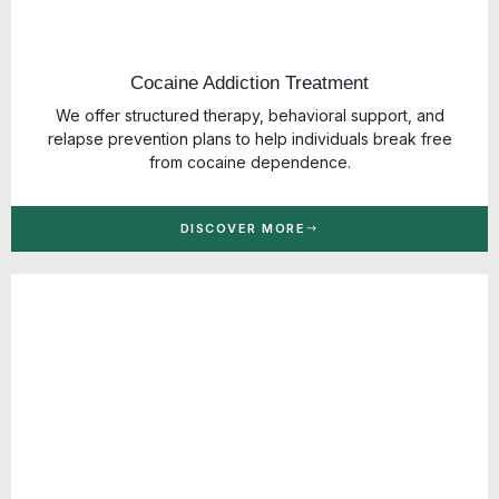
Cocaine Addiction Treatment
We offer structured therapy, behavioral support, and
relapse prevention plans to help individuals break free
from cocaine dependence.
DISCOVER MORE