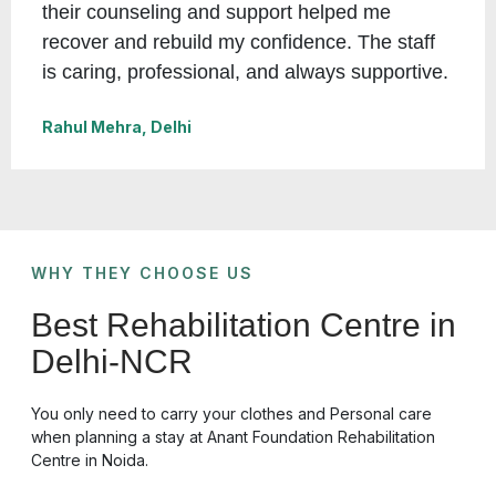
their counseling and support helped me
recover and rebuild my confidence. The staff
is caring, professional, and always supportive.
Rahul Mehra, Delhi
WHY THEY CHOOSE US
Best Rehabilitation Centre in
Delhi-NCR
You only need to carry your clothes and Personal care
when planning a stay at
Anant Foundation Rehabilitation
Centre in Noida.