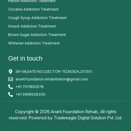
Heroin Addiction Treatment
Cocaine Addiction Treatment
Cough Syrup Addiction Treatment
Smack Addiction Treatment
Brown Sugar Addiction Treatment
Whitener Addiction Treatment
Get in touch
SK-08,GATE NO.1,SECTOR-112,NOIDA,201301
anantfoundation.rehabilitation@gmail.com
+91 7011892578
+91 9958028330
Copyright © 2026 Anant Foundation Rehab, All rights
reserved. Powered by
Tradeeagle Digital Solution Pvt. Ltd.