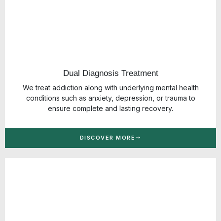
Dual Diagnosis Treatment
We treat addiction along with underlying mental health
conditions such as anxiety, depression, or trauma to
ensure complete and lasting recovery.
DISCOVER MORE