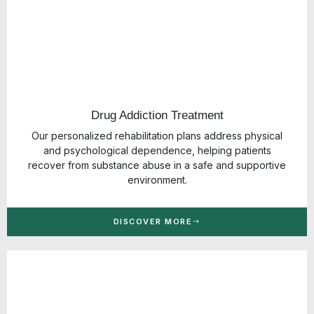
Drug Addiction Treatment
Our personalized rehabilitation plans address physical
and psychological dependence, helping patients
recover from substance abuse in a safe and supportive
environment.
DISCOVER MORE