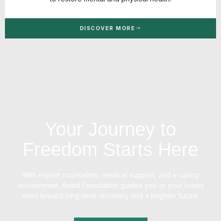
DISCOVER MORE
Your Journey to
Freedom Starts Here
With expert counselors, medical support, and a caring
environment, Anant Foundation guides you or your loved
ones toward long-term recovery and a brighter future.