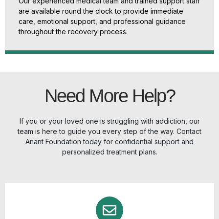
Our experienced medical team and trained support staff
are available round the clock to provide immediate
care, emotional support, and professional guidance
throughout the recovery process.
Need More Help?
If you or your loved one is struggling with addiction, our
team is here to guide you every step of the way. Contact
Anant Foundation today for confidential support and
personalized treatment plans.