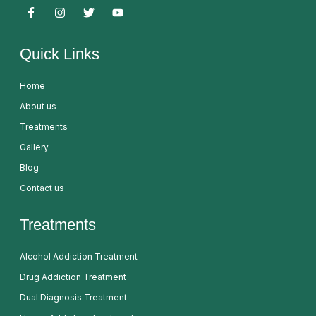
Quick Links
Home
About us
Treatments
Gallery
Blog
Contact us
Treatments
Alcohol Addiction Treatment
Drug Addiction Treatment
Dual Diagnosis Treatment