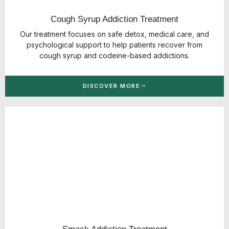
Cough Syrup Addiction Treatment
Our treatment focuses on safe detox, medical care, and
psychological support to help patients recover from
cough syrup and codeine-based addictions.
DISCOVER MORE