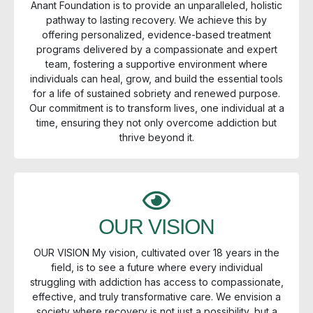
Anant Foundation is to provide an unparalleled, holistic
pathway to lasting recovery. We achieve this by
offering personalized, evidence-based treatment
programs delivered by a compassionate and expert
team, fostering a supportive environment where
individuals can heal, grow, and build the essential tools
for a life of sustained sobriety and renewed purpose.
Our commitment is to transform lives, one individual at a
time, ensuring they not only overcome addiction but
thrive beyond it.
OUR VISION
OUR VISION My vision, cultivated over 18 years in the
field, is to see a future where every individual
struggling with addiction has access to compassionate,
effective, and truly transformative care. We envision a
society where recovery is not just a possibility, but a