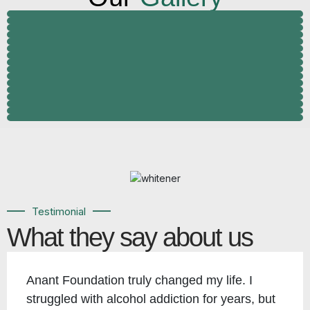
Testimonial
What they say about us
Anant Foundation truly changed my life. I
struggled with alcohol addiction for years, but