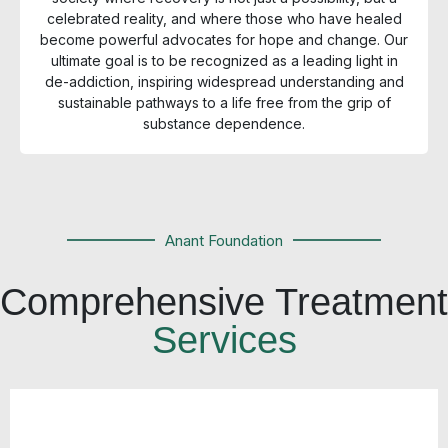
celebrated reality, and where those who have healed
become powerful advocates for hope and change. Our
ultimate goal is to be recognized as a leading light in
de-addiction, inspiring widespread understanding and
sustainable pathways to a life free from the grip of
substance dependence.
Anant Foundation
Comprehensive Treatment
Services