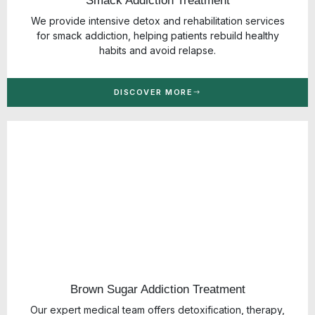
Smack Addiction Treatment
We provide intensive detox and rehabilitation services
for smack addiction, helping patients rebuild healthy
habits and avoid relapse.
DISCOVER MORE
Brown Sugar Addiction Treatment
Our expert medical team offers detoxification, therapy,