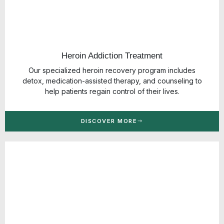
Heroin Addiction Treatment
Our specialized heroin recovery program includes
detox, medication-assisted therapy, and counseling to
help patients regain control of their lives.
DISCOVER MORE