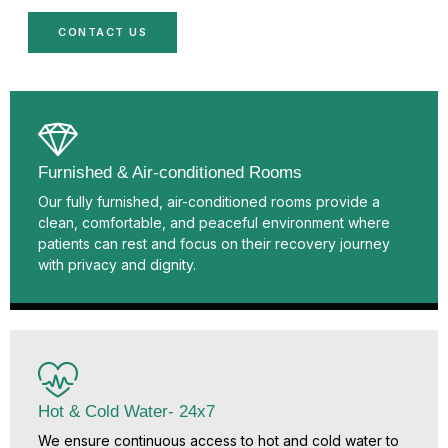
CONTACT US
Furnished & Air-conditioned Rooms
Our fully furnished, air-conditioned rooms provide a
clean, comfortable, and peaceful environment where
patients can rest and focus on their recovery journey
with privacy and dignity.
Hot & Cold Water- 24x7
We ensure continuous access to hot and cold water to