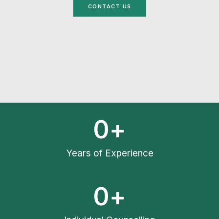
CONTACT US
0
+
Years of Experience
0
+