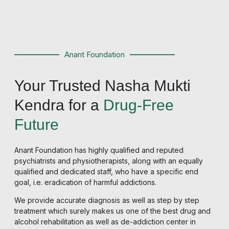
Anant Foundation
Your Trusted Nasha Mukti
Kendra for a
Drug-Free
Future
Anant Foundation has highly qualified and reputed
psychiatrists and physiotherapists, along with an equally
qualified and dedicated staff, who have a specific end
goal, i.e. eradication of harmful addictions.
We provide accurate diagnosis as well as step by step
treatment which surely makes us one of the best drug and
alcohol rehabilitation as well as
de-addiction center in