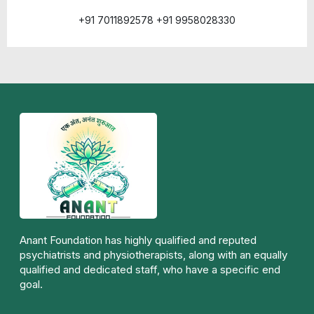
+91 7011892578 +91 9958028330
Anant Foundation has highly qualified and reputed
psychiatrists and physiotherapists, along with an equally
qualified and dedicated staff, who have a specific end
goal.