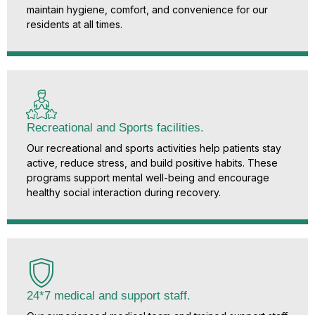
maintain hygiene, comfort, and convenience for our
residents at all times.
Recreational and Sports facilities.
Our recreational and sports activities help patients stay
active, reduce stress, and build positive habits. These
programs support mental well-being and encourage
healthy social interaction during recovery.
24*7 medical and support staff.