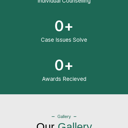
Individual Counselling
0
+
Case Issues Solve
0
+
Awards Recieved
Gallery
Our
Gallery