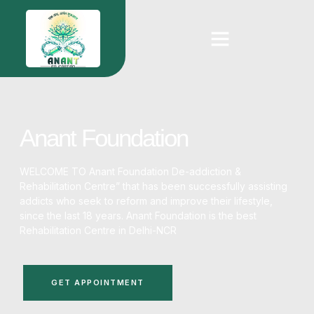
Anant Foundation
WELCOME TO Anant Foundation De-addiction &
Rehabilitation Centre” that has been successfully assisting
addicts who seek to reform and improve their lifestyle,
since the last 18 years. Anant Foundation is the
best
Rehabilitation Centre in Delhi-NCR
GET APPOINTMENT