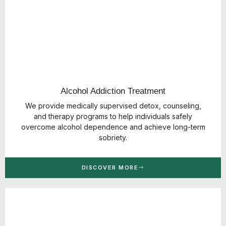
Alcohol Addiction Treatment
We provide medically supervised detox, counseling,
and therapy programs to help individuals safely
overcome alcohol dependence and achieve long-term
sobriety.
DISCOVER MORE