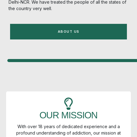
Delhi-NCR.
We have treated the people of all the states of
the country very well.
ABOUT US
OUR MISSION
With over 18 years of dedicated experience and a
profound understanding of addiction, our mission at