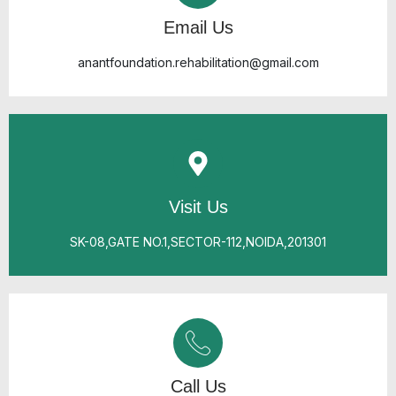
Email Us
anantfoundation.rehabilitation@gmail.com
Visit Us
SK-08,GATE NO.1,SECTOR-112,NOIDA,201301
Call Us