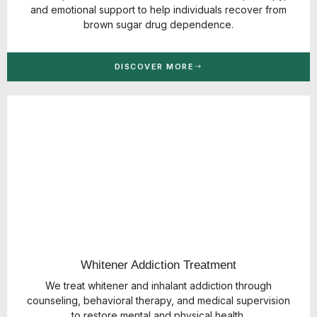
and emotional support to help individuals recover from
brown sugar drug dependence.
DISCOVER MORE
Whitener Addiction Treatment
We treat whitener and inhalant addiction through
counseling, behavioral therapy, and medical supervision
to restore mental and physical health.